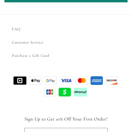
FAQ
Customer Service
Purchase a Gift Card
Sign Up to Get 10% Off Your First Order!