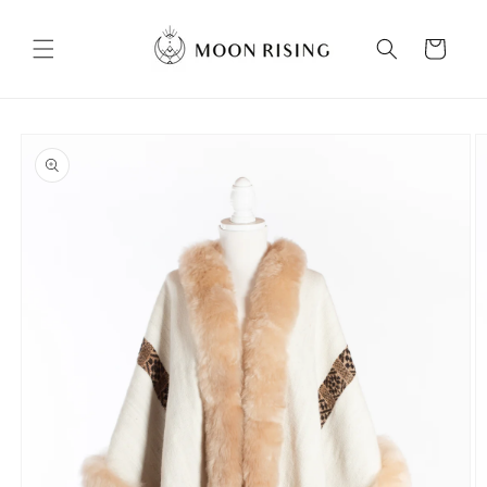
Skip to
content
Cart
Skip to
product
information