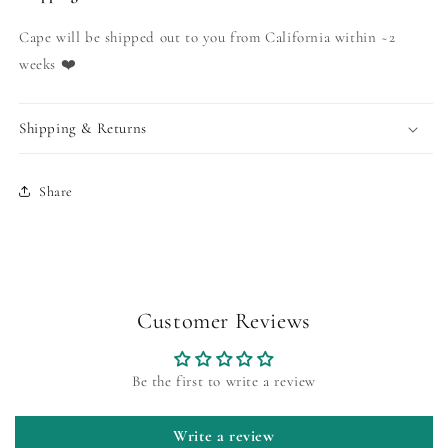
Cape will be shipped out to you from California within ~2
weeks ❤️
Shipping & Returns
Share
Customer Reviews
Be the first to write a review
Write a review