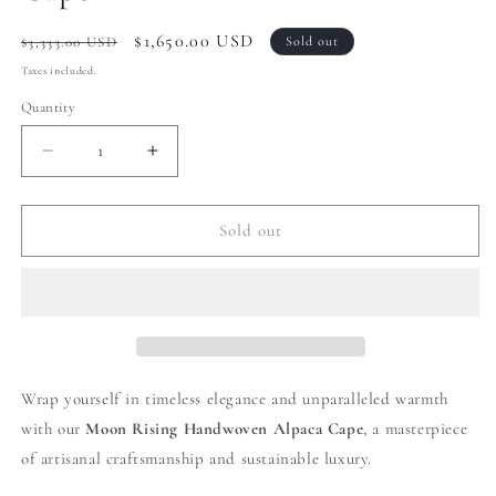
Regular
Sale
$1,650.00 USD
$3,333.00 USD
Sold out
price
price
Taxes included.
Quantity
Decrease
Increase
quantity
quantity
for
for
010
010
Sold out
|
|
Cream
Cream
Handwoven
Handwoven
Alpaca
Alpaca
Cape
Cape
Wrap yourself in timeless elegance and unparalleled warmth
with our
Moon Rising
Handwoven Alpaca Cape
, a masterpiece
of artisanal craftsmanship and sustainable luxury.