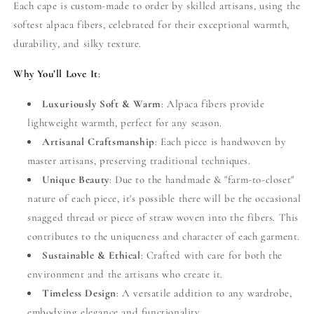
Each cape is custom-made to order by skilled artisans, using the
softest alpaca fibers, celebrated for their exceptional warmth,
durability, and silky texture.
Why You’ll Love It
:
Luxuriously Soft & Warm
: Alpaca fibers provide
lightweight warmth, perfect for any season.
Artisanal Craftsmanship
: Each piece is handwoven by
master artisans, preserving traditional techniques.
Unique Beauty
: Due to the handmade & "farm-to-closet"
nature of each piece, it's possible there will be the occasional
snagged thread or piece of straw woven into the fibers. This
contributes to the uniqueness and character of each garment.
Sustainable & Ethical
: Crafted with care for both the
environment and the artisans who create it.
Timeless Design
: A versatile addition to any wardrobe,
embodying elegance and functionality.