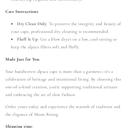
Care Instructions
:
Dry Clean Only
: To preserve the integrity and beauty of
your cape, professional dry cleaning is recommended.
Fluff It Up
: Use a blow dryer on a low, cool setting to
keep the alpaca fibers soft and fluffy.
Made Just for You
:
Your handwoven alpaca cape is more than a garment—it's a
celebration of heritage and intentional living. By choosing this
one-of-a-kind creation, you’re supporting traditional artisans
and embracing the art of slow fashion.
Order yours today and experience the warmth of tradition and
the elegance of Moon Rising.
Shipping time
: