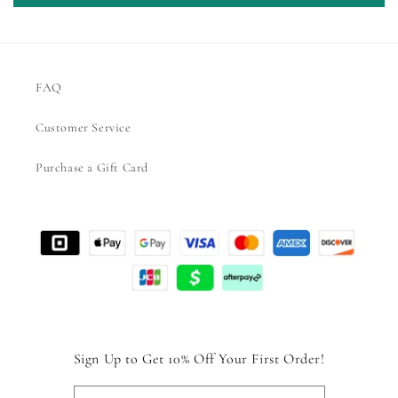
FAQ
Customer Service
Purchase a Gift Card
Sign Up to Get 10% Off Your First Order!