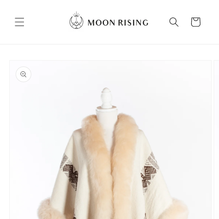
Skip to
content
Cart
Skip to
product
information