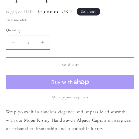
Regular
Sale
$2,000.00 USD
$3,333.00 USD
Sold out
price
price
Taxes included.
Quantity
Decrease
Increase
quantity
quantity
for
for
008
008
Sold out
|
|
Cream
Cream
+
+
Brown
Brown
Handwoven
Handwoven
More payment options
Alpaca
Alpaca
Cape
Cape
Wrap yourself in timeless elegance and unparalleled warmth
with our
Moon Rising
Handwoven Alpaca Cape
, a masterpiece
of artisanal craftsmanship and sustainable luxury.