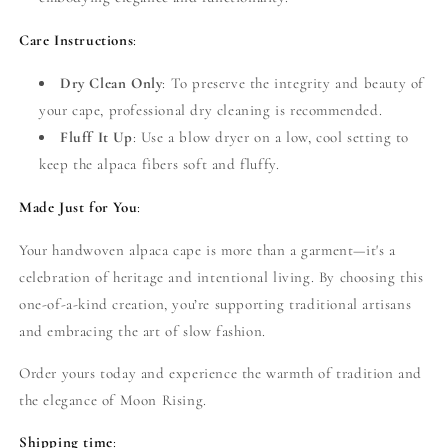
Care Instructions
:
Dry Clean Only
: To preserve the integrity and beauty of
your cape, professional dry cleaning is recommended.
Fluff It Up
: Use a blow dryer on a low, cool setting to
keep the alpaca fibers soft and fluffy.
Made Just for You
:
Your handwoven alpaca cape is more than a garment—it's a
celebration of heritage and intentional living. By choosing this
one-of-a-kind creation, you’re supporting traditional artisans
and embracing the art of slow fashion.
Order yours today and experience the warmth of tradition and
the elegance of Moon Rising.
Shipping time
: