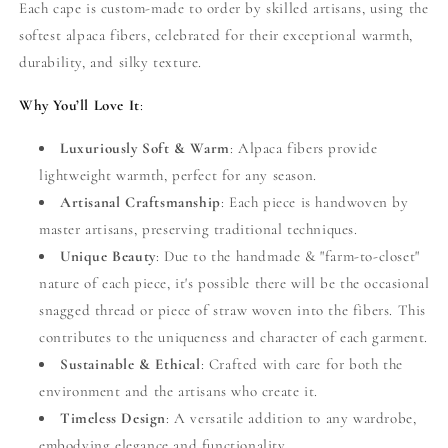
Each cape is custom-made to order by skilled artisans, using the
softest alpaca fibers, celebrated for their exceptional warmth,
durability, and silky texture.
Why You’ll Love It
:
Luxuriously Soft & Warm
: Alpaca fibers provide
lightweight warmth, perfect for any season.
Artisanal Craftsmanship
: Each piece is handwoven by
master artisans, preserving traditional techniques.
Unique Beauty
: Due to the handmade & "farm-to-closet"
nature of each piece, it's possible there will be the occasional
snagged thread or piece of straw woven into the fibers. This
contributes to the uniqueness and character of each garment.
Sustainable & Ethical
: Crafted with care for both the
environment and the artisans who create it.
Timeless Design
: A versatile addition to any wardrobe,
embodying elegance and functionality.