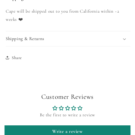
Cape will be shipped out to you from California within ~2
weeks ❤️
Shipping & Returns
Share
Customer Reviews
Be the first to write a review
Write a review